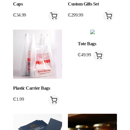
Caps
Custom Gifts Set
₵
34.99
₵
299.99
Tote Bags
₵
49.99
Plastic Carrier Bags
₵
1.99