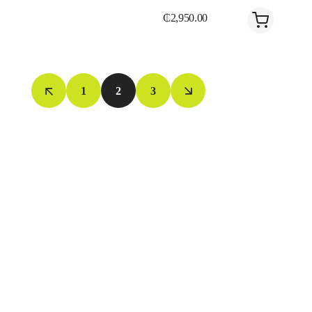
₵
2,950.00
1
2
3