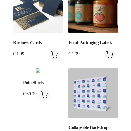
Business Cards
Food Packaging Labels
₵
1.99
₵
1.99
Polo Shirts
₵
69.99
Collapsible Backdrop