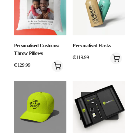
Personalised Cushions/
Personalised Flasks
Throw Pillows
₵
119.99
₵
129.99