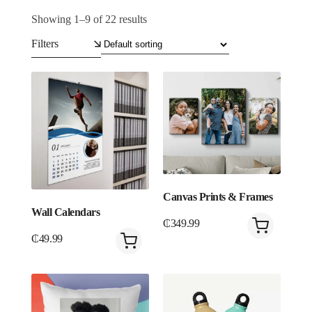
Showing 1–9 of 22 results
Filters
Canvas Prints & Frames
Wall Calendars
₵
349.99
₵
49.99