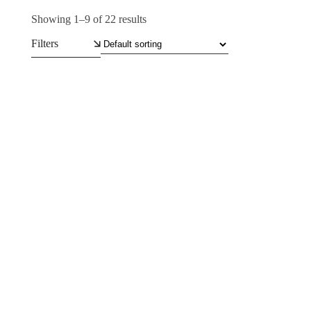
Showing 1–9 of 22 results
Filters