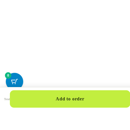
0
Add to order
Total