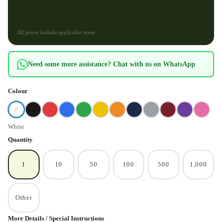
₵
299.99
All prices include applicable taxes
Need some more assistance? Chat with us on WhatsApp
Colour
✓
White
Quantity
1
10
50
100
500
1,000
Other
More Details / Special Instructions