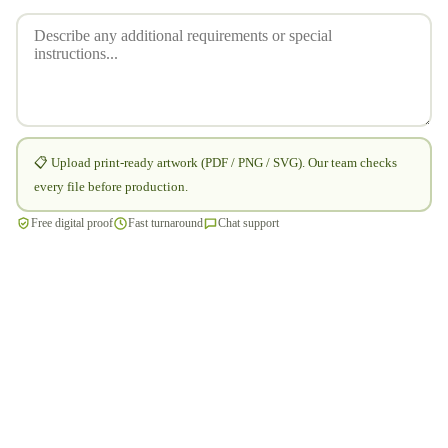
📋 Upload print-ready artwork (PDF / PNG / SVG). Our team checks
every file before production.
Free digital proof
Fast turnaround
Chat support