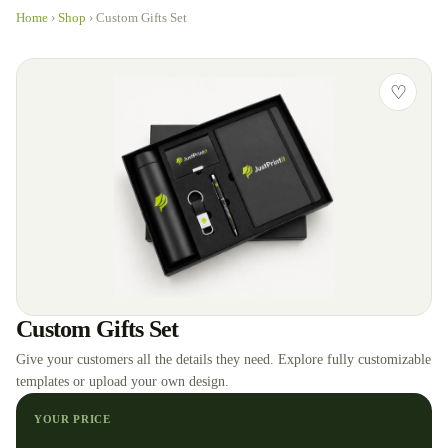
Home
›
Shop
›
Custom Gifts Set
♡
Custom Gifts Set
Give your customers all the details they need. Explore fully customizable
templates or upload your own design.
YOUR PRICE