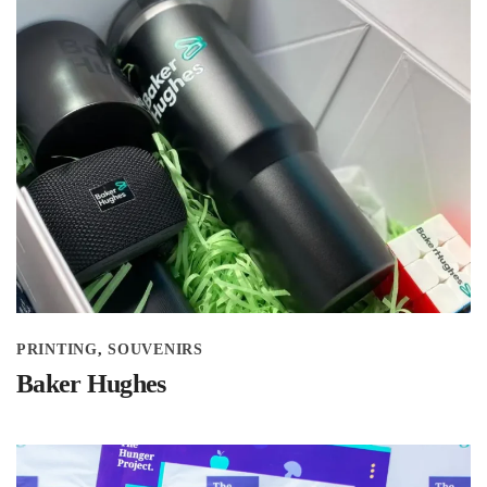
PRINTING
SOUVENIRS
Baker Hughes