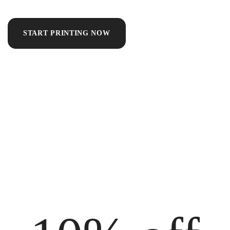
START PRINTING NOW