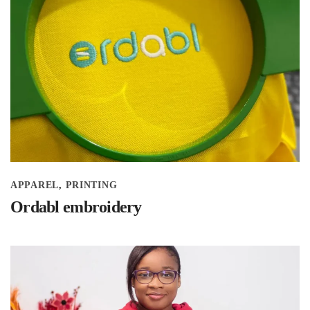
APPAREL
PRINTING
Ordabl embroidery