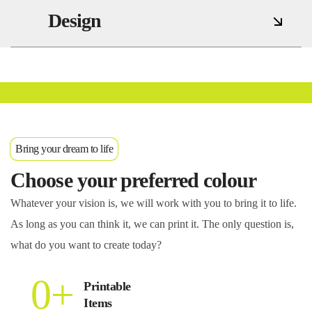
Design
Services
Bring your dream to life
Choose your preferred colour
Whatever your vision is, we will work with you to bring it to life.
As long as you can think it, we can print it. The only question is,
what do you want to create today?
0
+
Printable
Items