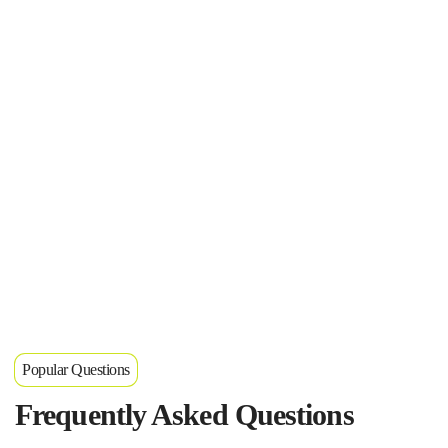
Popular Questions
Frequently Asked Questions