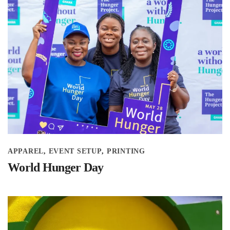
APPAREL
EVENT SETUP
PRINTING
World Hunger Day