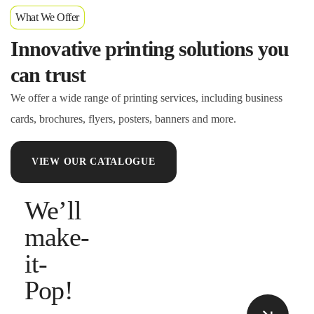
What We Offer
Innovative printing solutions you
can trust
We offer a wide range of printing services, including business
cards, brochures, flyers, posters, banners and more.
VIEW OUR CATALOGUE
We’ll
make-
it-
Pop!