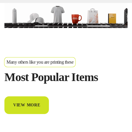
Many others like you are printing these
Most Popular Items
VIEW MORE
T-Shirts