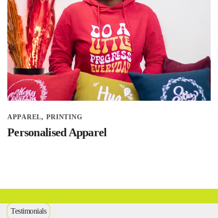
APPAREL
PRINTING
Personalised Apparel
Testimonials