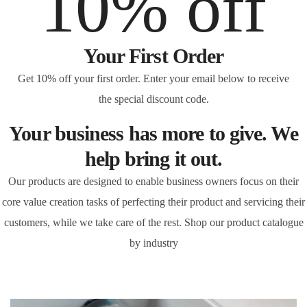
10% off
Your First Order
Get 10% off your first order. Enter your email below to receive
the special discount code.
Your business has more to give. We
help bring it out.
Our products are designed to enable business owners focus on their
core value creation tasks of perfecting their product and servicing their
customers, while we take care of the rest. Shop our product catalogue
by industry