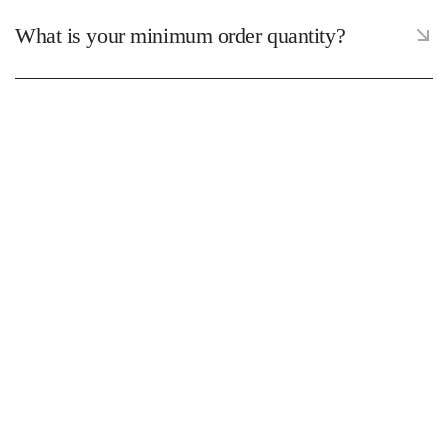
What is your minimum order quantity?