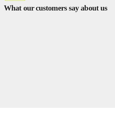
What our customers say about us
Dzifa
Corporate Communications Manager
Outstanding Quality and Timely Delivery
"
We
ordered custom stickers and branded T-shirts for a
corporate event, and the quality exceeded our
expectations. The prints were sharp, colors vibrant, and
delivery was right on schedule. Highly recommended"