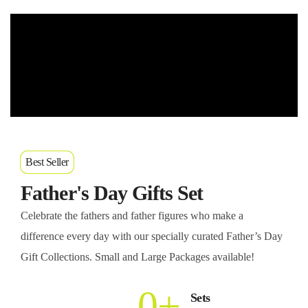
Best Seller
Father's Day Gifts Set
Celebrate the fathers and father figures who make a
difference every day with our specially curated Father’s Day
Gift Collections. Small and Large Packages available!
0
+
Sets