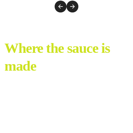
Where the sauce is
made