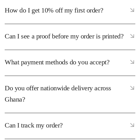
How do I get 10% off my first order?
Can I see a proof before my order is printed?
What payment methods do you accept?
Do you offer nationwide delivery across
Ghana?
Can I track my order?