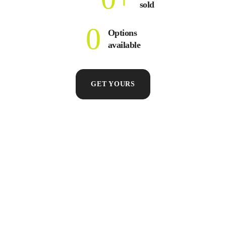
sold
0
Options
available
GET YOURS
FOOD & DRINKS
LABELS & STICKERS
PULL-UP
Food
Labels
Ban