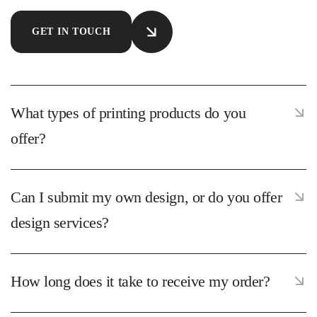
GET IN TOUCH
What types of printing products do you
offer?
Can I submit my own design, or do you offer
design services?
How long does it take to receive my order?