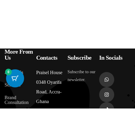
More From
Us
Contacts
Subscribe
In Socials
About Us
Subscribe to our
0
Praisel House
newsletter.
0348 Oyarifa
Services
Road, Accra-
Brand
Ghana
Consultation
Affiliate
+233 545 507
Program
391
(coming soon)
Returns &
Refund Policy