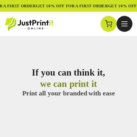
Custom Printing &
A FIRST ORDER
GET 10% OFF FOR A FIRST ORDER
GET 10% OFF F
If you can think it,
we can print it
Print all your branded
with ease