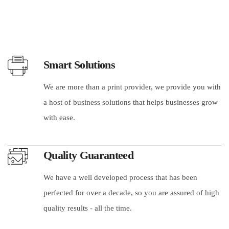
Smart Solutions
We are more than a print provider, we provide you with
a host of business solutions that helps businesses grow
with ease.
Quality Guaranteed
We have a well developed process that has been
perfected for over a decade, so you are assured of high
quality results - all the time.