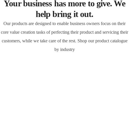
Your business has more to give. We
help bring it out.
Our products are designed to enable business owners focus on their
core value creation tasks of perfecting their product and servicing their
customers, while we take care of the rest. Shop our product catalogue
by industry