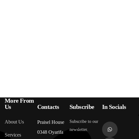
More From
Us
Contacts
Subscribe
In Socials
About Us
Subscribe to our
Praisel House
newsletter.
0348 Oyarifa
Services