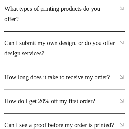
What types of printing products do you
offer?
Can I submit my own design, or do you offer
design services?
How long does it take to receive my order?
How do I get 20% off my first order?
Can I see a proof before my order is printed?