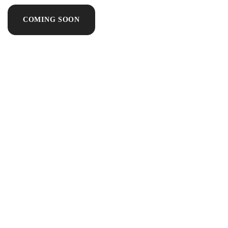
COMING SOON