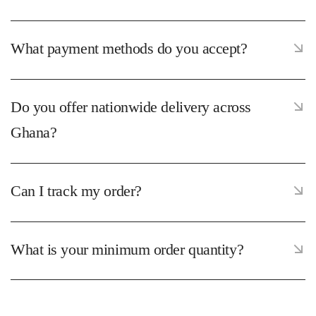
What payment methods do you accept?
Do you offer nationwide delivery across
Ghana?
Can I track my order?
What is your minimum order quantity?