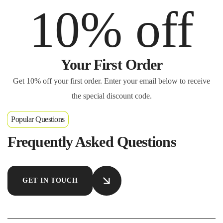
10% off
Your First Order
Get 10% off your first order. Enter your email below to receive
the special discount code.
Popular Questions
Frequently Asked Questions
GET IN TOUCH