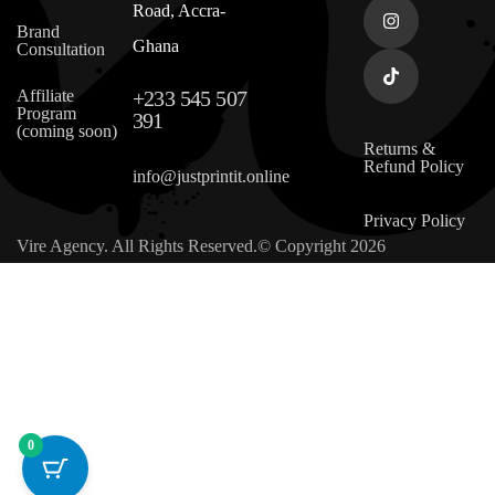
Road, Accra-
Brand
Ghana
Consultation
Affiliate
+233 545 507
Program
391
(coming soon)
Returns &
Refund Policy
info@justprintit.online
Privacy Policy
Vire Agency. All Rights Reserved.© Copyright 2026
0