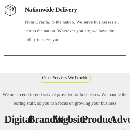
Nationwide Delivery
From Oyarifa, to the nation. We serve businesses all
across the nation. Wherever you are, we have the
ability to serve you.
Other Services We Provide
We are an end-to-end service provider for businesses. We handle the
boring stuff, so you can focus on growing your business
Digital
Branding
Website
Product
Adve