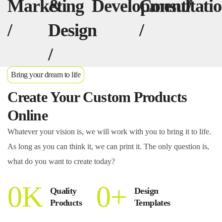
Marketing
&
Development/
Consultati
/
/
Design
/
/
Bring your dream to life
Create Your Custom Products
Online
Whatever your vision is, we will work with you to bring it to life.
As long as you can think it, we can print it. The only question is,
what do you want to create today?
0
K
0
+
Quality
Design
Products
Templates