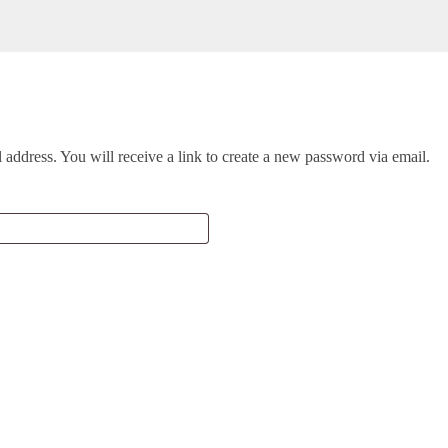
address. You will receive a link to create a new password via email.