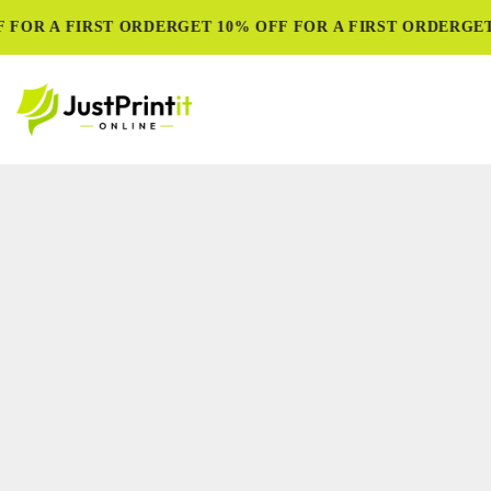
 FOR A FIRST ORDER
GET 10% OFF FOR A FIRST ORDER
GET 