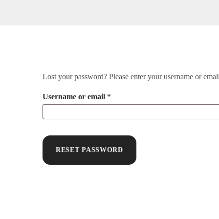
Lost your password? Please enter your username or email 
Username or email
*
RESET PASSWORD