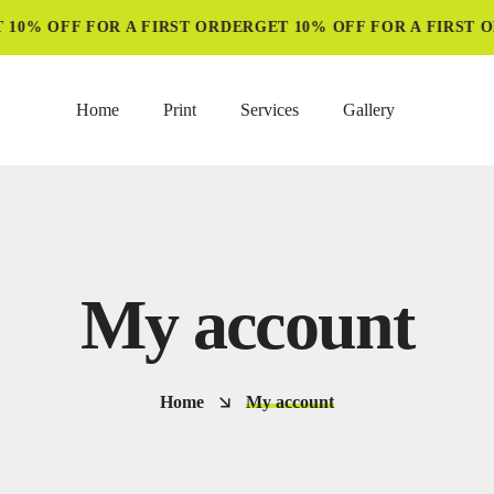
10% OFF FOR A FIRST ORDER
GET 10% OFF FOR A FIRST O
Home
Print
Services
Gallery
My account
Home
My account