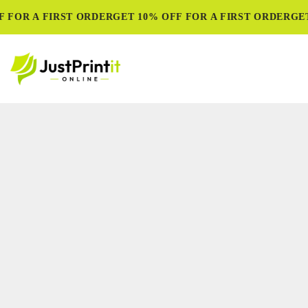
FOR A FIRST ORDER
GET 10% OFF FOR A FIRST ORDER
GET 