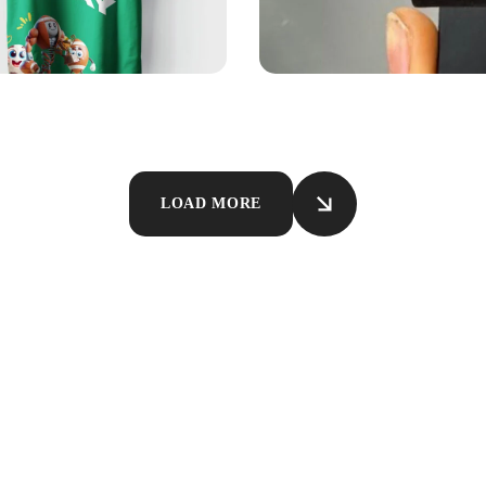
EL
DESIGN
PRINTING
SOUVENIRS
ersm Shirt
Phone Stand Brandi
LOAD MORE