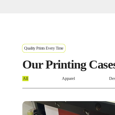
Quality Prints Every Time
Our Printing Case
All
Apparel
Des