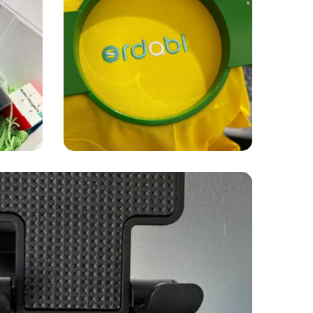
APPAREL
PRINTING
Ordabl
embroidery