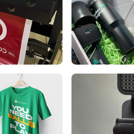
PRINTING
SOUVENIRS
Baker Hughes