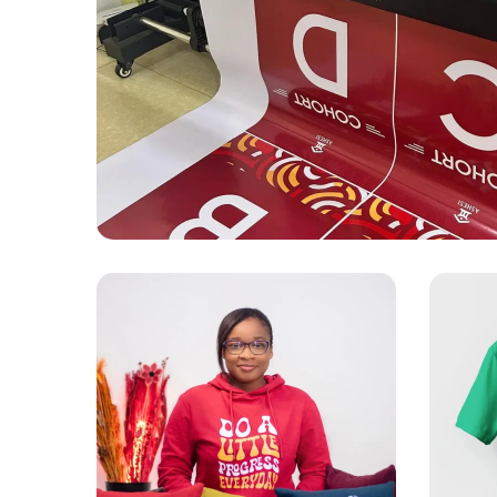
DESIGN
EVENT SETUP
PRINTING
Ashesi Setup
APPAREL
PRINTING