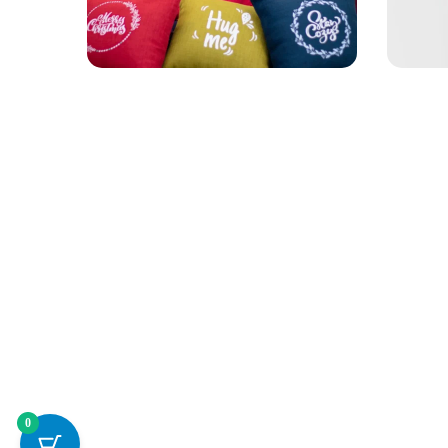
Personalised
APPAR
Apparel
Socc
0