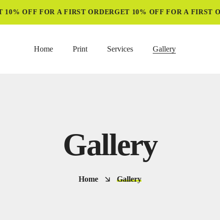
10% OFF FOR A FIRST ORDER
GET 10% OFF FOR A FIRST O
Home
Print
Services
Gallery
Gallery
Home
Gallery