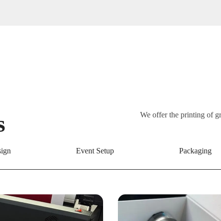
s
We offer the printing of g
ign
Event Setup
Packaging