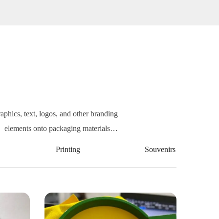
raphics, text, logos, and other branding
elements onto packaging materials…
Printing
Souvenirs