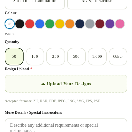
Soft Touch Lamination
3D Spot Varnish
Colour
✓
White
Quantity
50
100
250
500
1,000
Other
Design Upload
*
☁ Upload Your Designs
Accepted formats:
ZIP, RAR, PDF, JPEG, PNG, SVG, EPS, PSD
More Details / Special Instructions