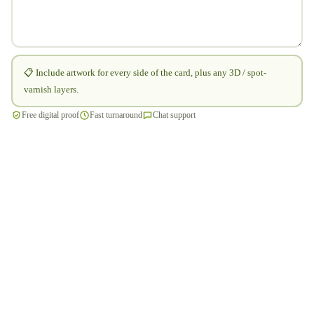
📋 Include artwork for every side of the card, plus any 3D / spot-
varnish layers.
Free digital proof
Fast turnaround
Chat support