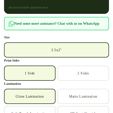
All prices include applicable taxes
Need some more assistance? Chat with us on WhatsApp
Size
3.5x2"
Print Sides
1 Side
2 Sides
Lamination
Gloss Lamination
Matte Lamination