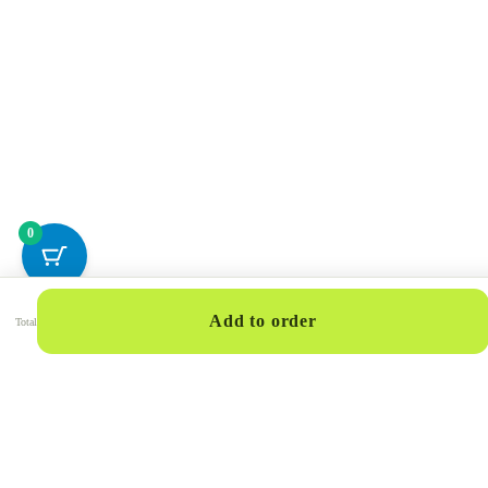
0
Add to order
Total