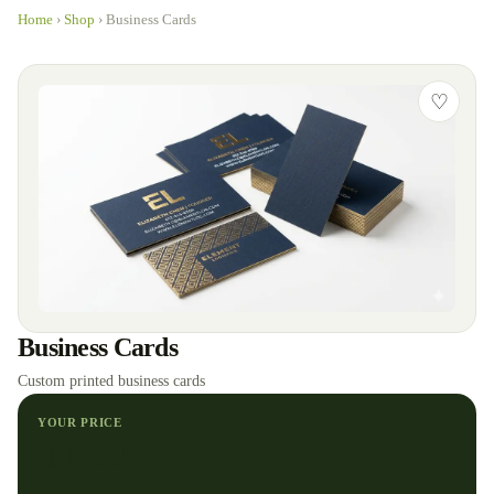
Home
›
Shop
›
Business Cards
♡
Business Cards
Custom printed business cards
YOUR PRICE
₵
1.99