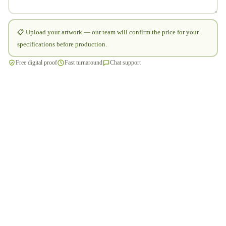
📋 Upload your artwork — our team will confirm the price for your
specifications before production.
Free digital proof
Fast turnaround
Chat support