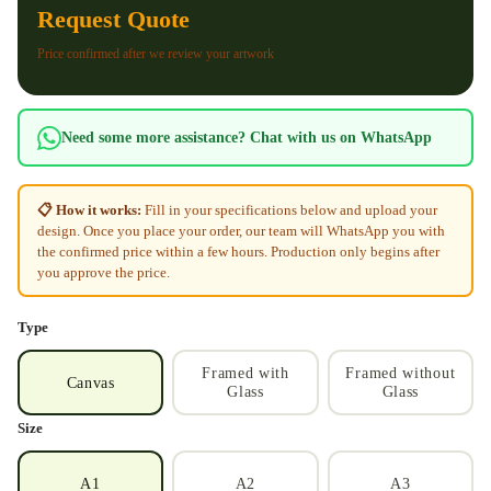
Request Quote
Price confirmed after we review your artwork
Need some more assistance? Chat with us on WhatsApp
📋 How it works:
Fill in your specifications below and upload your
design. Once you place your order, our team will WhatsApp you with
the confirmed price within a few hours. Production only begins after
you approve the price.
Type
Framed with
Framed without
Canvas
Glass
Glass
Size
A1
A2
A3