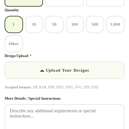
Quantity
1
10
50
100
500
1,000
Other
Design Upload
*
☁ Upload Your Designs
Accepted formats:
ZIP, RAR, PDF, JPEG, PNG, SVG, EPS, PSD
More Details / Special Instructions