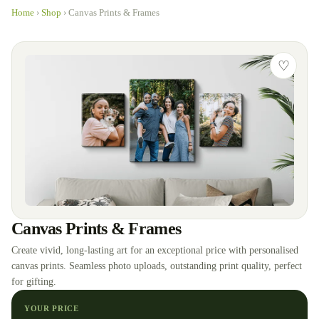
Home
›
Shop
›
Canvas Prints & Frames
♡
Canvas Prints & Frames
Create vivid, long-lasting art for an exceptional price with personalised
canvas prints. Seamless photo uploads, outstanding print quality, perfect
for gifting.
YOUR PRICE