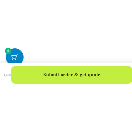
0
Submit order & get quote
Quote