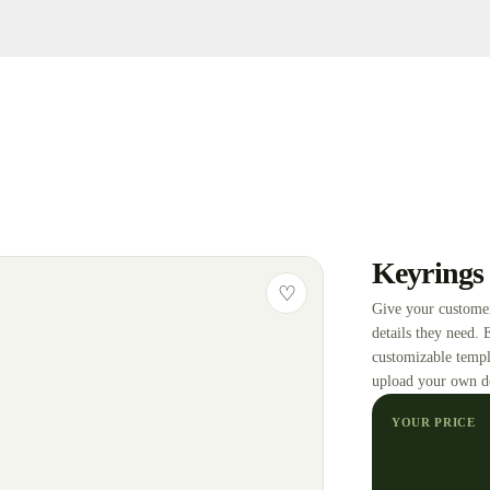
Keyrings
♡
Give your customer
details they need. 
customizable templ
upload your own d
YOUR PRICE
₵
19.9