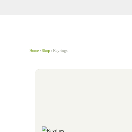
Home
›
Shop
›
Keyrings