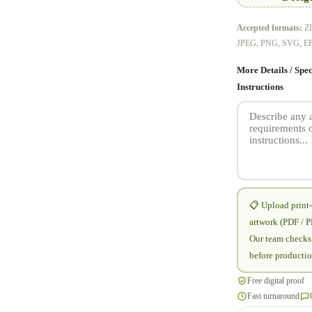
Accepted formats:
ZI
JPEG, PNG, SVG, E
More Details / Spec
Instructions
📋 Upload print
artwork (PDF / 
Our team checks 
before productio
Free digital proof
Fast turnaround