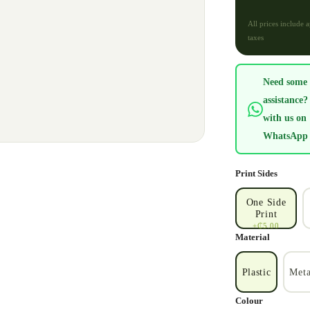
All prices include 
taxes
Need some
assistance?
with us on
WhatsApp
Print Sides
One Side
Print
+₵5.00
Material
Plastic
Meta
Colour