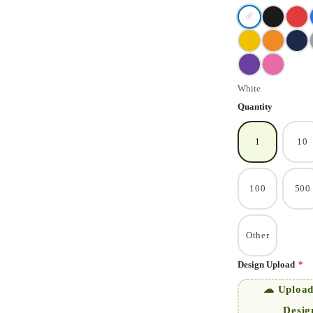
✓
White
Quantity
1
10
100
500
Other
Design Upload
*
☁ Upload
Desig