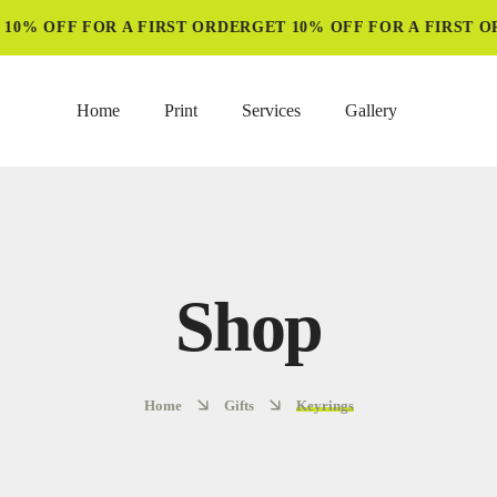
0% OFF FOR A FIRST ORDER
GET 10% OFF FOR A FIRST OR
Home
Print
Services
Gallery
Shop
Home
Gifts
Keyrings