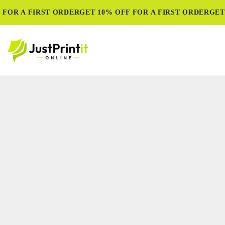
FOR A FIRST ORDER
GET 10% OFF FOR A FIRST ORDER
GET 1