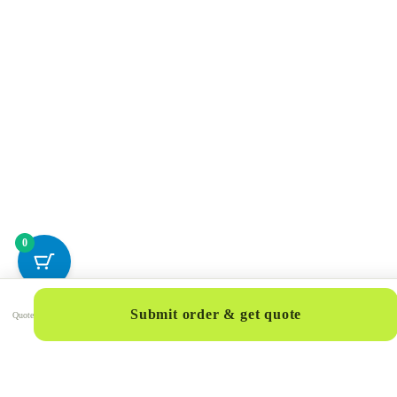
0
Submit order & get quote
Quote