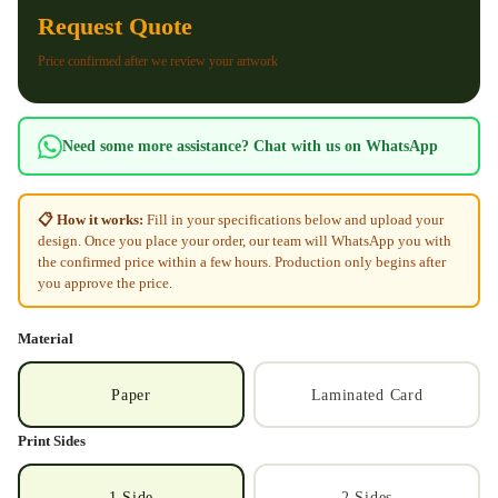
Request Quote
Price confirmed after we review your artwork
Need some more assistance? Chat with us on WhatsApp
📋 How it works:
Fill in your specifications below and upload your
design. Once you place your order, our team will WhatsApp you with
the confirmed price within a few hours. Production only begins after
you approve the price.
Material
Paper
Laminated Card
Print Sides
1 Side
2 Sides