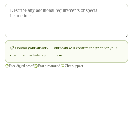
📋 Upload your artwork — our team will confirm the price for your
specifications before production.
Free digital proof
Fast turnaround
Chat support