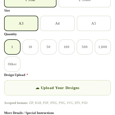
Size
A3
A4
A5
Quantity
1
10
50
100
500
1,000
Other
Design Upload
*
☁ Upload Your Designs
Accepted formats:
ZIP, RAR, PDF, JPEG, PNG, SVG, EPS, PSD
More Details / Special Instructions