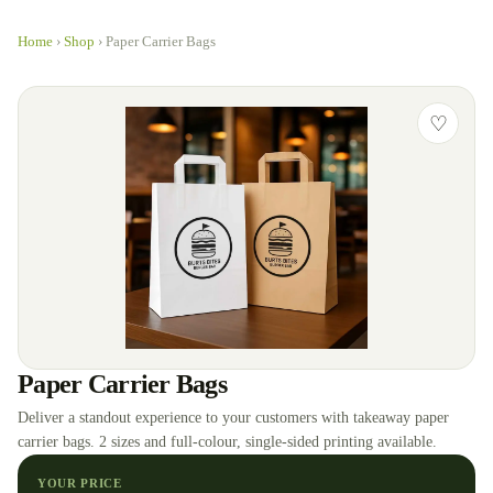
Home
›
Shop
›
Paper Carrier Bags
♡
Paper Carrier Bags
Deliver a standout experience to your customers with takeaway paper
carrier bags. 2 sizes and full-colour, single-sided printing available.
YOUR PRICE