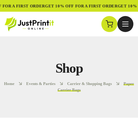
 FOR A FIRST ORDER
GET 10% OFF FOR A FIRST ORDER
GET 10% 
Shop
Home
Events & Parties
Carrier & Shopping Bags
Paper
Carrier Bags