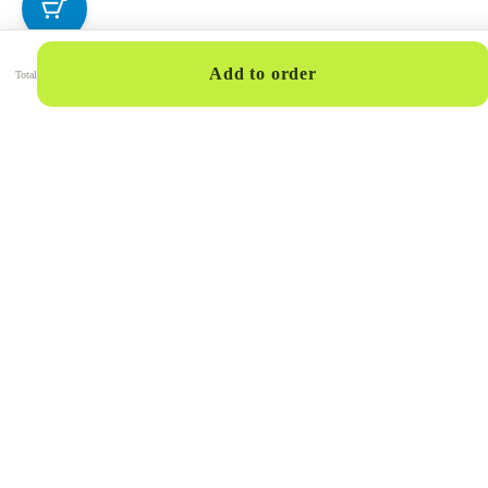
Add to order
Total