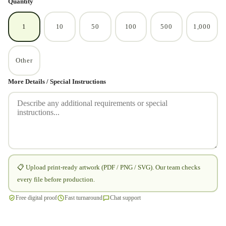
Quantity
1
10
50
100
500
1,000
Other
More Details / Special Instructions
📋 Upload print-ready artwork (PDF / PNG / SVG). Our team checks
every file before production.
Free digital proof
Fast turnaround
Chat support