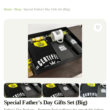
Home
›
Shop
›
Special Father's Day Gifts Set (Big)
♡
Special Father's Day Gifts Set (Big)
Father’s Day Package – Premium PackageHonor the remarkable fathers