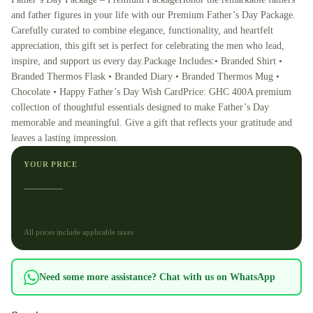
and father figures in your life with our Premium Father’s Day Package.
Carefully curated to combine elegance, functionality, and heartfelt
appreciation, this gift set is perfect for celebrating the men who lead,
inspire, and support us every day.Package Includes:•⁠ ⁠Branded Shirt •⁠
⁠Branded Thermos Flask •⁠ ⁠Branded Diary •⁠ ⁠Branded Thermos Mug •⁠
⁠Chocolate •⁠ ⁠Happy Father’s Day Wish CardPrice: GHC 400A premium
collection of thoughtful essentials designed to make Father’s Day
memorable and meaningful. Give a gift that reflects your gratitude and
leaves a lasting impression.
YOUR PRICE
₵
400.00
₵
450.00
All prices include applicable taxes
Need some more assistance? Chat with us on WhatsApp