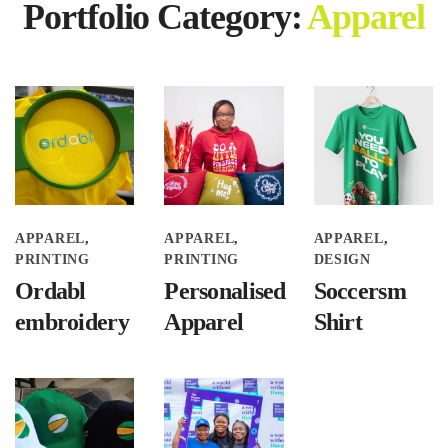
Portfolio Category:
Apparel
APPAREL
APPAREL
APPAREL
PRINTING
PRINTING
DESIGN
Ordabl
Personalised
Soccersm
embroidery
Apparel
Shirt