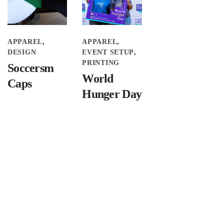
APPAREL
APPAREL
DESIGN
EVENT SETUP
PRINTING
Soccersm
World
Caps
Hunger Day