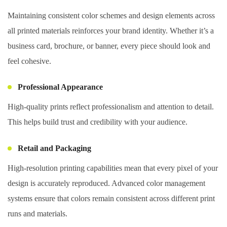
Maintaining consistent color schemes and design elements across
all printed materials reinforces your brand identity. Whether it’s a
business card, brochure, or banner, every piece should look and
feel cohesive.
Professional Appearance
High-quality prints reflect professionalism and attention to detail.
This helps build trust and credibility with your audience.
Retail and Packaging
High-resolution printing capabilities mean that every pixel of your
design is accurately reproduced. Advanced color management
systems ensure that colors remain consistent across different print
runs and materials.