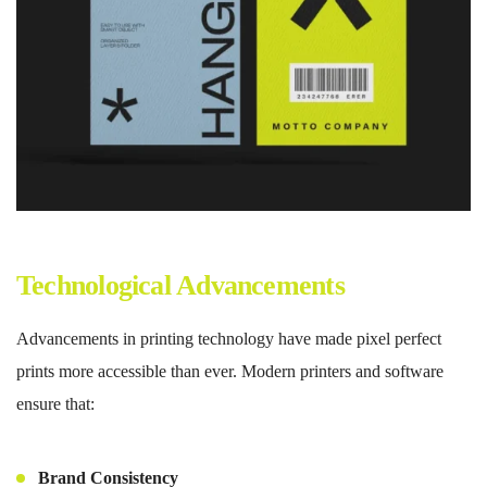
Technological Advancements
Advancements in printing technology have made pixel perfect
prints more accessible than ever. Modern printers and software
ensure that:
Brand Consistency