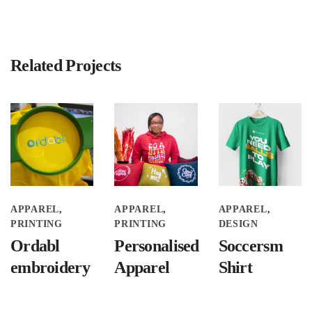
Related Projects
APPAREL
APPAREL
APPAREL
PRINTING
PRINTING
DESIGN
Ordabl
Personalised
Soccersm
embroidery
Apparel
Shirt