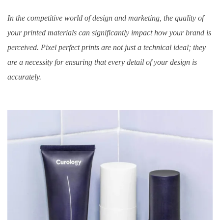
In the competitive world of design and marketing, the quality of
your printed materials can significantly impact how your brand is
perceived. Pixel perfect prints are not just a technical ideal; they
are a necessity for ensuring that every detail of your design is
accurately.