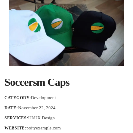
Soccersm Caps
Development
CATEGORY:
November 22, 2024
DATE:
UI/UX Design
SERVICES:
poityexample.com
WEBSITE: