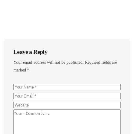
Leave a Reply
Your email address will not be published.
Required fields are
marked
*