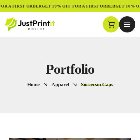
R A FIRST ORDER
GET 10% OFF FOR A FIRST ORDER
GET 10% OFF
Portfolio
Home
Apparel
Soccersm Caps