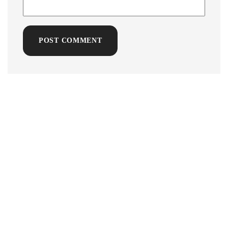
POST COMMENT