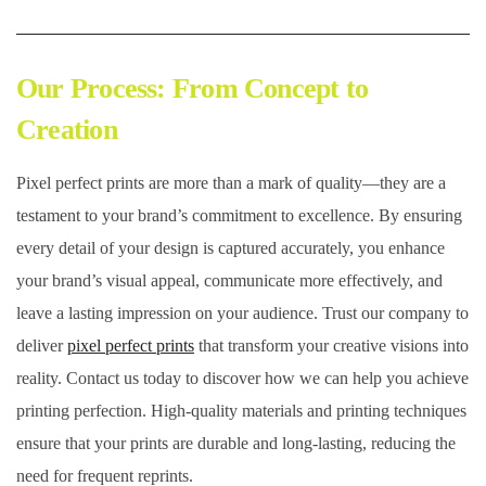
Our Process: From Concept to
Creation
Pixel perfect prints are more than a mark of quality—they are a
testament to your brand’s commitment to excellence. By ensuring
every detail of your design is captured accurately, you enhance
your brand’s visual appeal, communicate more effectively, and
leave a lasting impression on your audience. Trust our company to
deliver
pixel perfect prints
that transform your creative visions into
reality. Contact us today to discover how we can help you achieve
printing perfection. High-quality materials and printing techniques
ensure that your prints are durable and long-lasting, reducing the
need for frequent reprints.