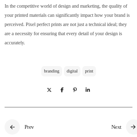
In the competitive world of design and marketing, the quality of
your printed materials can significantly impact how your brand is
perceived. Pixel perfect prints are not just a technical ideal; they
are a necessity for ensuring that every detail of your design is
accurately.
branding
digital
print
Prev
Next