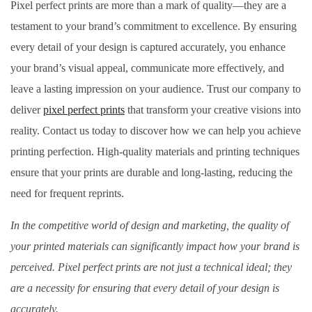
Pixel perfect prints are more than a mark of quality—they are a
testament to your brand’s commitment to excellence. By ensuring
every detail of your design is captured accurately, you enhance
your brand’s visual appeal, communicate more effectively, and
leave a lasting impression on your audience. Trust our company to
deliver
pixel perfect prints
that transform your creative visions into
reality. Contact us today to discover how we can help you achieve
printing perfection. High-quality materials and printing techniques
ensure that your prints are durable and long-lasting, reducing the
need for frequent reprints.
In the competitive world of design and marketing, the quality of
your printed materials can significantly impact how your brand is
perceived. Pixel perfect prints are not just a technical ideal; they
are a necessity for ensuring that every detail of your design is
accurately.