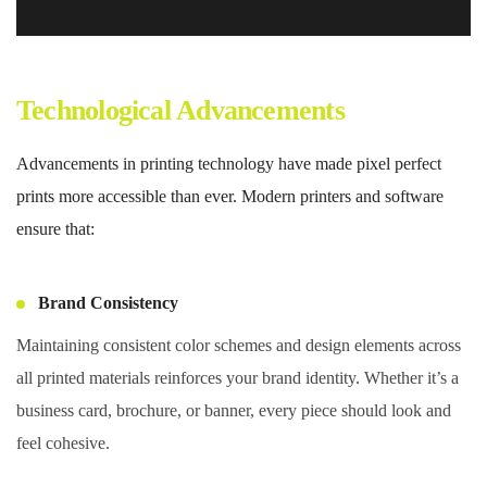
Technological Advancements
Advancements in printing technology have made pixel perfect
prints more accessible than ever. Modern printers and software
ensure that:
Brand Consistency
Maintaining consistent color schemes and design elements across
all printed materials reinforces your brand identity. Whether it’s a
business card, brochure, or banner, every piece should look and
feel cohesive.