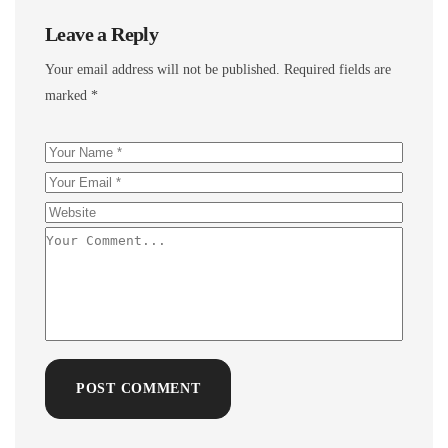
Leave a Reply
Your email address will not be published.
Required fields are
marked
*
POST COMMENT