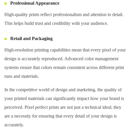
Professional Appearance
High-quality prints reflect professionalism and attention to detail.
This helps build trust and credibility with your audience.
Retail and Packaging
High-resolution printing capabilities mean that every pixel of your
design is accurately reproduced. Advanced color management
systems ensure that colors remain consistent across different print
runs and materials.
In the competitive world of design and marketing, the quality of
your printed materials can significantly impact how your brand is
perceived. Pixel perfect prints are not just a technical ideal; they
are a necessity for ensuring that every detail of your design is
accurately.