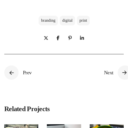
branding
digital
print
Prev
Next
Related Projects