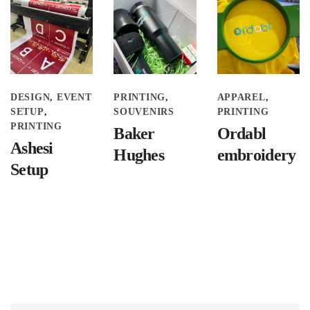
DESIGN
EVENT
PRINTING
APPAREL
SETUP
SOUVENIRS
PRINTING
PRINTING
Baker
Ordabl
Ashesi
Hughes
embroidery
Setup