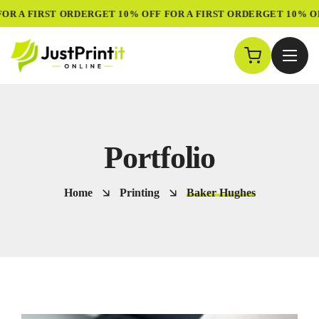
R A FIRST ORDER
GET 10% OFF FOR A FIRST ORDER
GET 10% OFF
Portfolio
Home
Printing
Baker Hughes