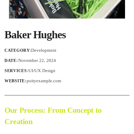
Baker Hughes
Development
CATEGORY:
November 22, 2024
DATE:
UI/UX Design
SERVICES:
poityexample.com
WEBSITE:
Our Process: From Concept to
Creation