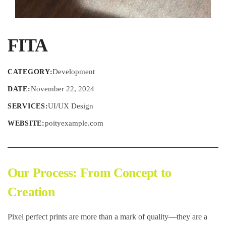
FITA
Development
CATEGORY:
November 22, 2024
DATE:
UI/UX Design
SERVICES:
poityexample.com
WEBSITE:
Our Process: From Concept to
Creation
Pixel perfect prints are more than a mark of quality—they are a