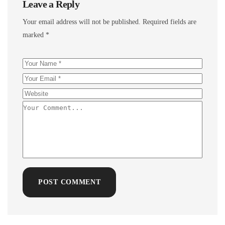
Leave a Reply
Your email address will not be published.
Required fields are
marked
*
POST COMMENT