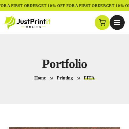
R A FIRST ORDER
GET 10% OFF FOR A FIRST ORDER
GET 10% OFF
Portfolio
Home
Printing
FITA