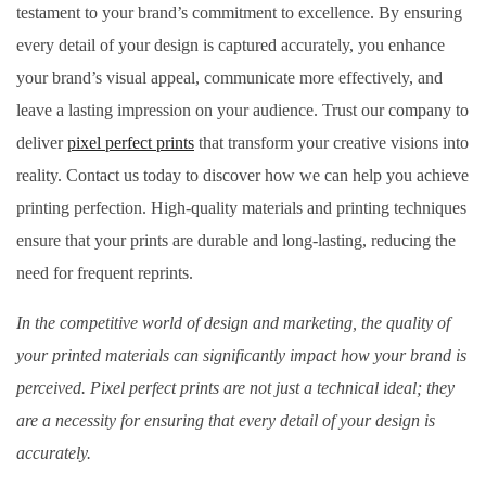
testament to your brand’s commitment to excellence. By ensuring
every detail of your design is captured accurately, you enhance
your brand’s visual appeal, communicate more effectively, and
leave a lasting impression on your audience. Trust our company to
deliver
pixel perfect prints
that transform your creative visions into
reality. Contact us today to discover how we can help you achieve
printing perfection. High-quality materials and printing techniques
ensure that your prints are durable and long-lasting, reducing the
need for frequent reprints.
In the competitive world of design and marketing, the quality of
your printed materials can significantly impact how your brand is
perceived. Pixel perfect prints are not just a technical ideal; they
are a necessity for ensuring that every detail of your design is
accurately.