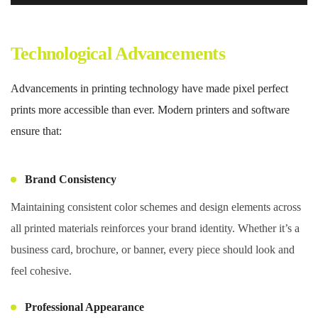
Technological Advancements
Advancements in printing technology have made pixel perfect
prints more accessible than ever. Modern printers and software
ensure that:
Brand Consistency
Maintaining consistent color schemes and design elements across
all printed materials reinforces your brand identity. Whether it’s a
business card, brochure, or banner, every piece should look and
feel cohesive.
Professional Appearance