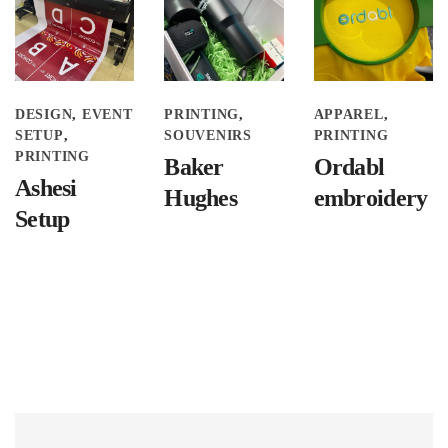
DESIGN
EVENT
PRINTING
APPAREL
SETUP
SOUVENIRS
PRINTING
PRINTING
Baker
Ordabl
Ashesi
Hughes
embroidery
Setup