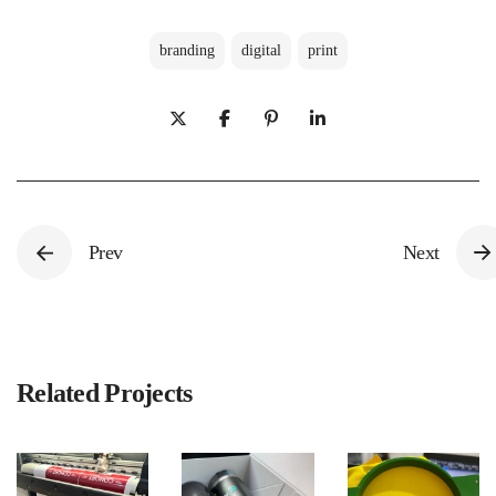
branding
digital
print
Prev
Next
Related Projects