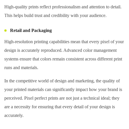
High-quality prints reflect professionalism and attention to detail.
This helps build trust and credibility with your audience.
Retail and Packaging
High-resolution printing capabilities mean that every pixel of your
design is accurately reproduced. Advanced color management
systems ensure that colors remain consistent across different print
runs and materials.
In the competitive world of design and marketing, the quality of
your printed materials can significantly impact how your brand is
perceived. Pixel perfect prints are not just a technical ideal; they
are a necessity for ensuring that every detail of your design is
accurately.