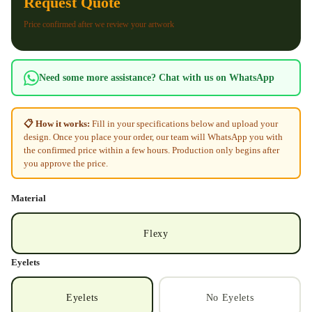
Request Quote
Price confirmed after we review your artwork
Need some more assistance? Chat with us on WhatsApp
📋 How it works:
Fill in your specifications below and upload your
design. Once you place your order, our team will WhatsApp you with
the confirmed price within a few hours. Production only begins after
you approve the price.
Material
Flexy
Eyelets
Eyelets
No Eyelets