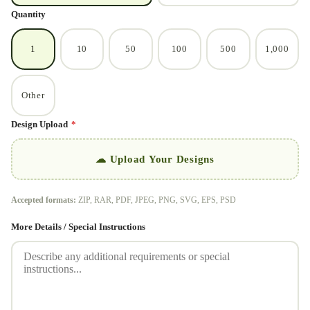
Quantity
1
10
50
100
500
1,000
Other
Design Upload
*
☁ Upload Your Designs
Accepted formats:
ZIP, RAR, PDF, JPEG, PNG, SVG, EPS, PSD
More Details / Special Instructions