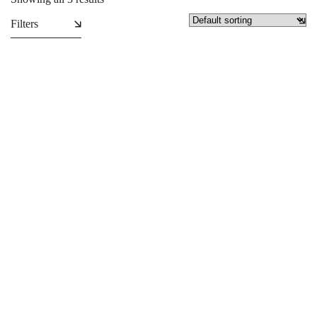
Filters
Collapsible Backdrop
Custom-size banners
₵
2,950.00