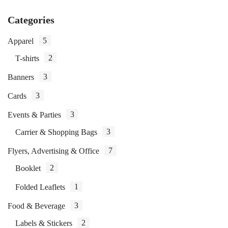
Categories
5
Apparel
2
T-shirts
3
Banners
3
Cards
3
Events & Parties
3
Carrier & Shopping Bags
7
Flyers, Advertising & Office
2
Booklet
1
Folded Leaflets
3
Food & Beverage
2
Labels & Stickers