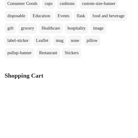
Consumer Goods
cups
cushions
custom-size-banner
disposable
Education
Events
flask
food and beverage
gift
grocery
Healthcare
hospitality
image
label-sticker
Leaflet
mug
none
pillow
pullup-banner
Restaurant
Stickers
Shopping Cart