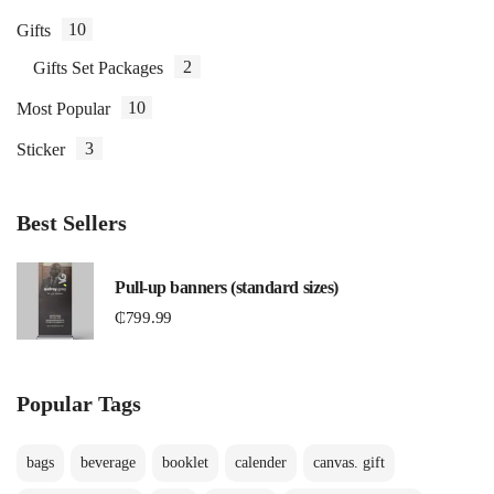
10
Gifts
2
Gifts Set Packages
10
Most Popular
3
Sticker
Best Sellers
Pull-up banners (standard sizes)
₵
799.99
Popular Tags
bags
beverage
booklet
calender
canvas. gift