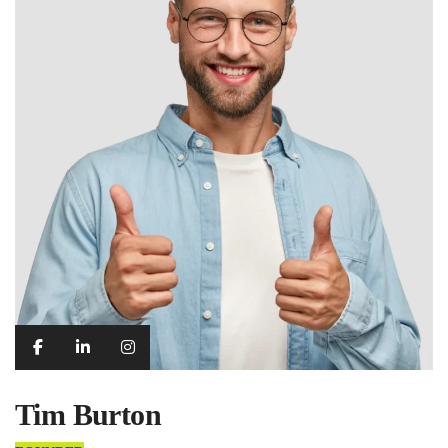
Tim Burton