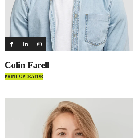
Colin Farell
PRINT OPERATOR