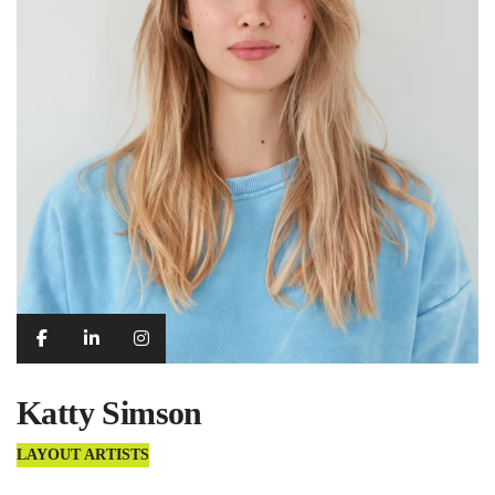
Katty Simson
LAYOUT ARTISTS