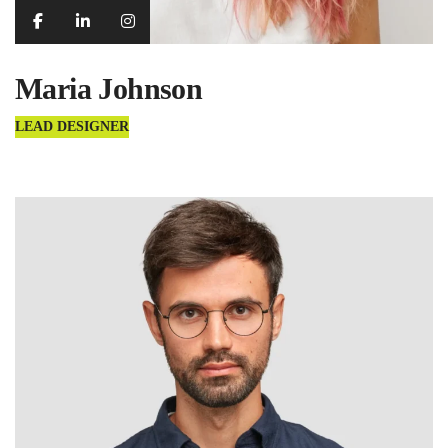
Maria Johnson
LEAD DESIGNER