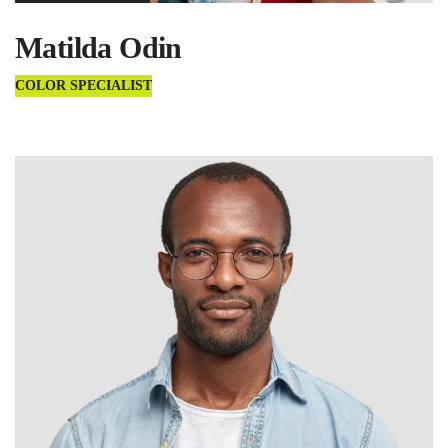
Matilda Odin
COLOR SPECIALIST