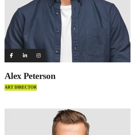
Alex Peterson
ART DIRECTOR