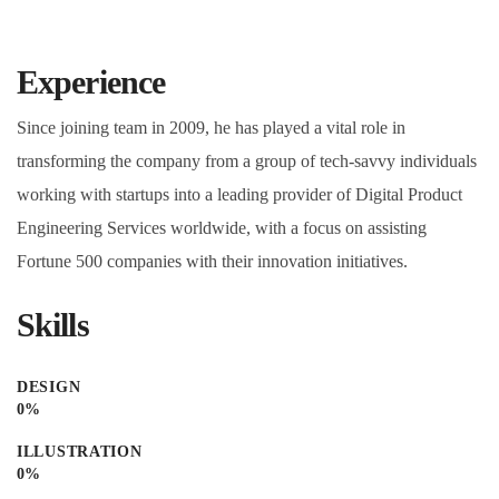
Experience
Since joining team in 2009, he has played a vital role in
transforming the company from a group of tech-savvy individuals
working with startups into a leading provider of Digital Product
Engineering Services worldwide, with a focus on assisting
Fortune 500 companies with their innovation initiatives.
Skills
DESIGN
0
%
ILLUSTRATION
0
%