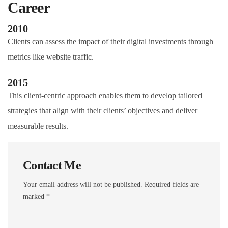
Career
2010
Clients can assess the impact of their digital investments through
metrics like website traffic.
2015
This client-centric approach enables them to develop tailored
strategies that align with their clients’ objectives and deliver
measurable results.
Contact Me
Your email address will not be published. Required fields are
marked *