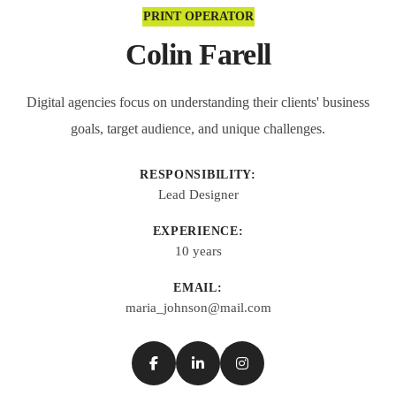
PRINT OPERATOR
Colin Farell
Digital agencies focus on understanding their clients' business
goals, target audience, and unique challenges.
RESPONSIBILITY:
Lead Designer
EXPERIENCE:
10 years
EMAIL:
maria_johnson@mail.com