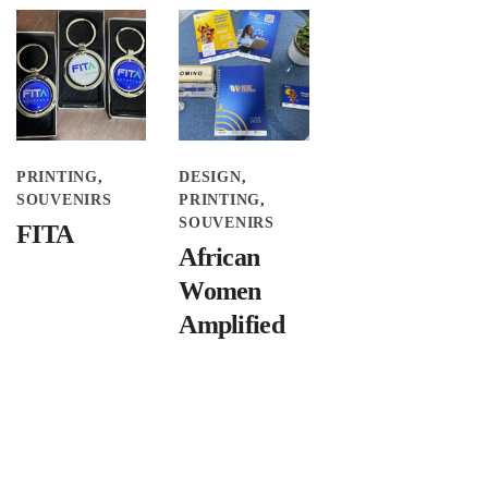
PRINTING
DESIGN
SOUVENIRS
PRINTING
SOUVENIRS
FITA
African
Women
Amplified