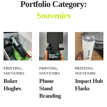
Portfolio Category:
Souvenirs
PRINTING
PRINTING
PRINTING
SOUVENIRS
SOUVENIRS
SOUVENIRS
Baker
Phone
Impact Hub
Hughes
Stand
Flasks
Branding