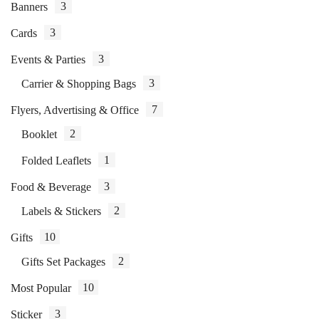
3
Banners
3
Cards
3
Events & Parties
3
Carrier & Shopping Bags
7
Flyers, Advertising & Office
2
Booklet
1
Folded Leaflets
3
Food & Beverage
2
Labels & Stickers
10
Gifts
2
Gifts Set Packages
10
Most Popular
3
Sticker