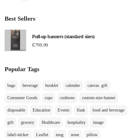
Best Sellers
Pull-up banners (standard sizes)
₵
799.99
Popular Tags
bags
beverage
booklet
calender
canvas. gift
Consumer Goods
cups
cushions
custom-size-banner
disposable
Education
Events
flask
food and beverage
gift
grocery
Healthcare
hospitality
image
label-sticker
Leaflet
mug
none
pillow