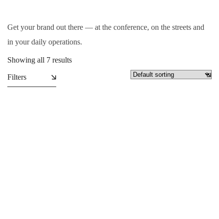
Get your brand out there — at the conference, on the streets and
in your daily operations.
Showing all 7 results
Filters