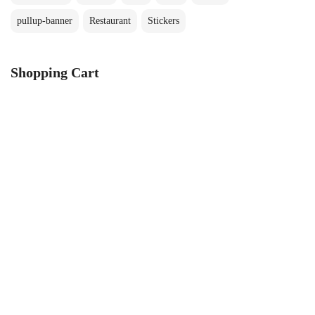
pullup-banner
Restaurant
Stickers
Shopping Cart