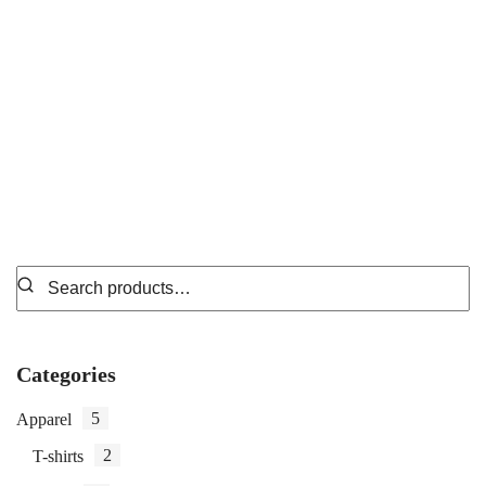
Spiral-Bound Notebooks
₵
34.99
Categories
5
Apparel
2
T-shirts