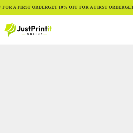
FOR A FIRST ORDER
GET 10% OFF FOR A FIRST ORDER
GET 