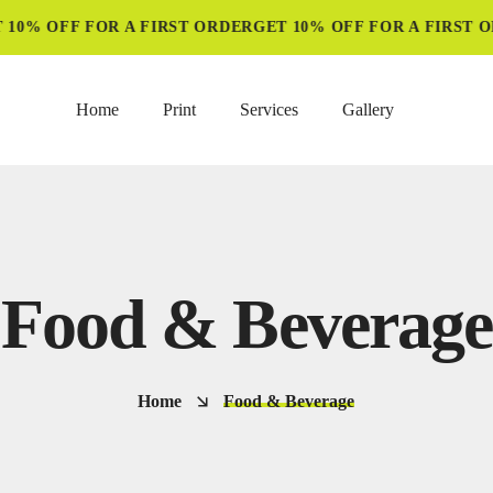
10% OFF FOR A FIRST ORDER
GET 10% OFF FOR A FIRST O
Home
Print
Services
Gallery
Food & Beverage
Home
Food & Beverage