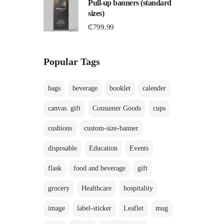
Pull-up banners (standard
sizes)
₵
799.99
Popular Tags
bags
beverage
booklet
calender
canvas. gift
Consumer Goods
cups
cushions
custom-size-banner
disposable
Education
Events
flask
food and beverage
gift
grocery
Healthcare
hospitality
image
label-sticker
Leaflet
mug