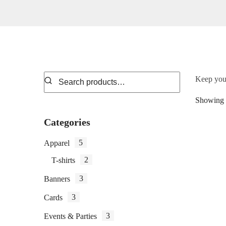
Keep your
Showing a
Categories
5
Apparel
2
T-shirts
3
Banners
3
Cards
3
Events & Parties