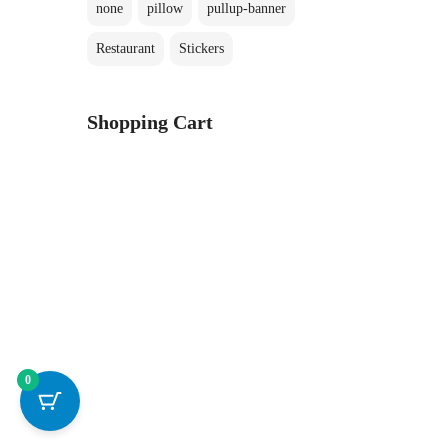
none
pillow
pullup-banner
Restaurant
Stickers
Shopping Cart
0