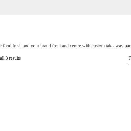
 food fresh and your brand front and centre with custom takeaway pa
ll 3 results
F