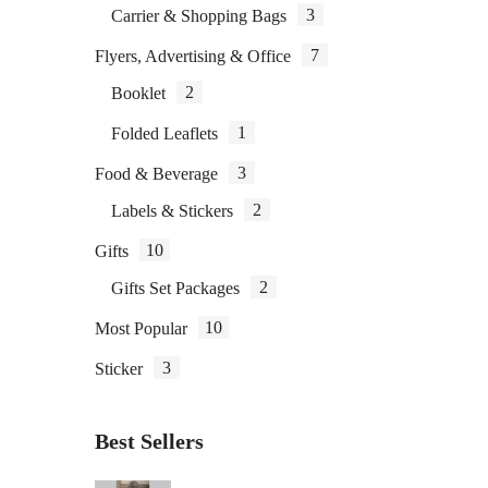
3
Carrier & Shopping Bags
7
Flyers, Advertising & Office
2
Booklet
B
1
Folded Leaflets
3
Food & Beverage
2
Labels & Stickers
10
Gifts
2
Gifts Set Packages
10
Most Popular
3
Sticker
Best Sellers