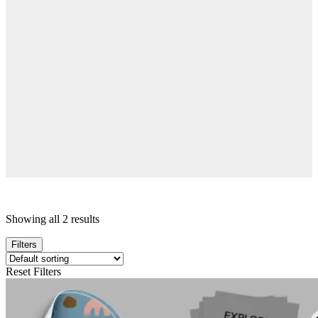
Showing all 2 results
Filters
Reset Filters