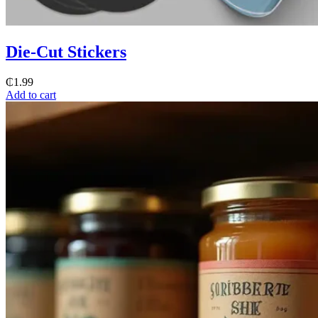
Die-Cut Stickers
₵
1.99
Add to cart