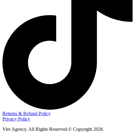
Returns & Refund Policy
Privacy Policy
Vire Agency. All Rights Reserved.© Copyright 2026