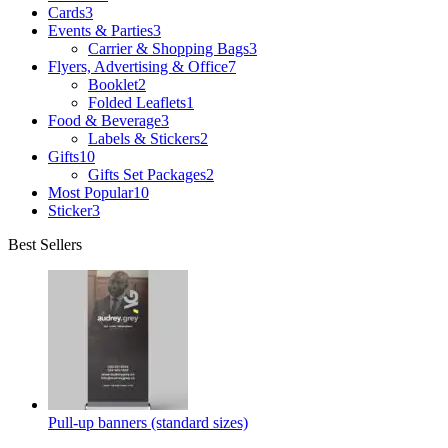
Cards
3
Events & Parties
3
Carrier & Shopping Bags
3
Flyers, Advertising & Office
7
Booklet
2
Folded Leaflets
1
Food & Beverage
3
Labels & Stickers
2
Gifts
10
Gifts Set Packages
2
Most Popular
10
Sticker
3
Best Sellers
Pull-up banners (standard sizes)