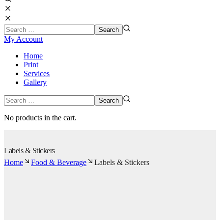
My Account
Home
Print
Services
Gallery
No products in the cart.
Labels & Stickers
Home
Food & Beverage
Labels & Stickers