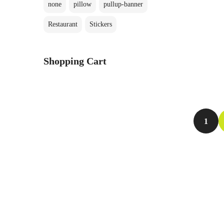
none
pillow
pullup-banner
Restaurant
Stickers
P
s
Shopping Cart
1