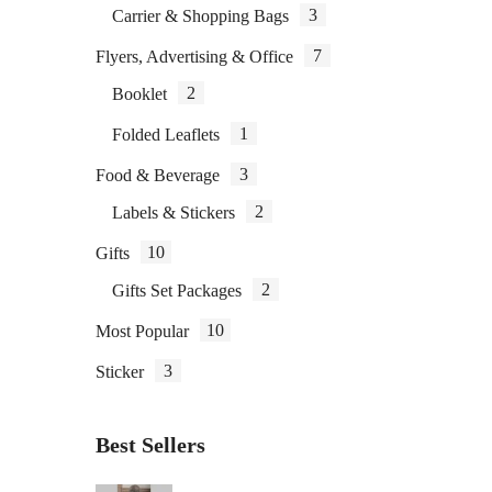
3
Carrier & Shopping Bags
7
Flyers, Advertising & Office
2
Booklet
1
Folded Leaflets
3
Food & Beverage
2
Labels & Stickers
10
Gifts
2
Gifts Set Packages
10
Most Popular
3
Sticker
Best Sellers