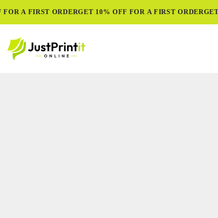
FOR A FIRST ORDER
GET 10% OFF FOR A FIRST ORDER
GET 