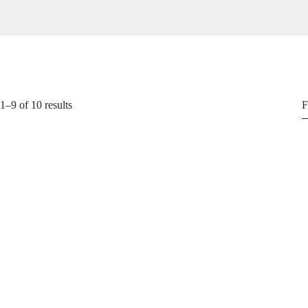
–9 of 10 results
F
T-Shirts
₵
49.99