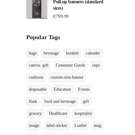
Pull-up banners (standard
sizes)
C
₵
799.99
Popular Tags
bags
beverage
booklet
calender
canvas. gift
Consumer Goods
cups
cushions
custom-size-banner
disposable
Education
Events
flask
food and beverage
gift
grocery
Healthcare
hospitality
image
label-sticker
Leaflet
mug