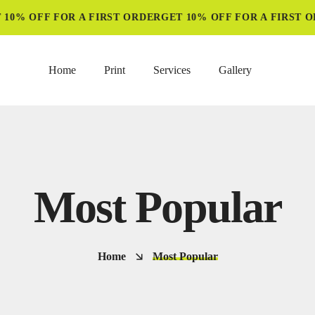
10% OFF FOR A FIRST ORDER
GET 10% OFF FOR A FIRST O
Home
Print
Services
Gallery
Most Popular
Home
Most Popular