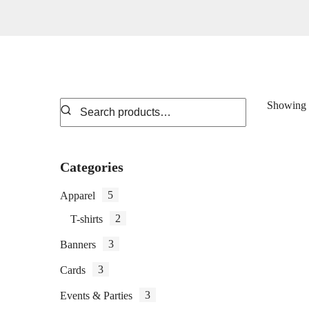
Showing 1
Categories
5
Apparel
2
T-shirts
3
Banners
3
Cards
3
Events & Parties