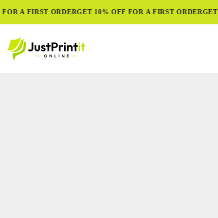
FOR A FIRST ORDER
GET 10% OFF FOR A FIRST ORDER
GET 