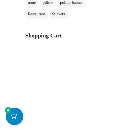
none
pillow
pullup-banner
Restaurant
Stickers
Shopping Cart
0