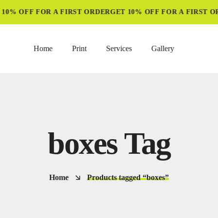
10% OFF FOR A FIRST ORDER
GET 10% OFF FOR A FIRST OR
Home
Print
Services
Gallery
boxes Tag
Home
Products tagged “boxes”