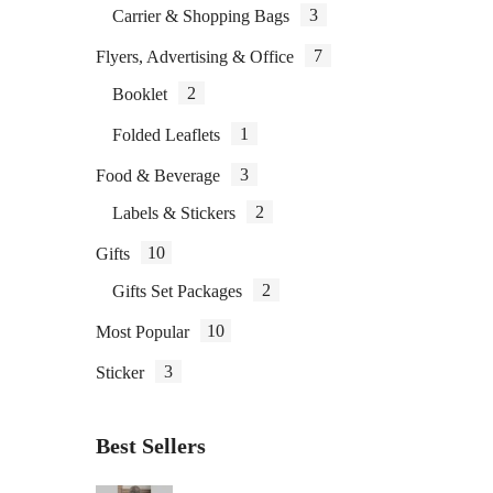
3
Carrier & Shopping Bags
7
Flyers, Advertising & Office
2
Booklet
1
Folded Leaflets
3
Food & Beverage
2
Labels & Stickers
10
Gifts
2
Gifts Set Packages
10
Most Popular
3
Sticker
Best Sellers