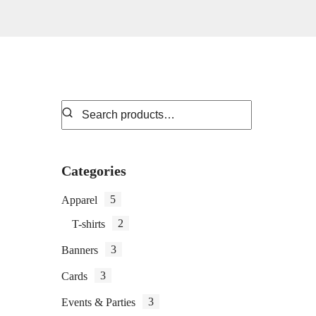
Categories
5
Apparel
2
T-shirts
3
Banners
3
Cards
3
Events & Parties