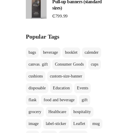
Pull-up banners (standard
sizes)
₵
799.99
Popular Tags
bags
beverage
booklet
calender
canvas. gift
Consumer Goods
cups
cushions
custom-size-banner
disposable
Education
Events
flask
food and beverage
gift
grocery
Healthcare
hospitality
image
label-sticker
Leaflet
mug