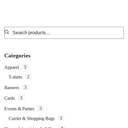
Categories
5
Apparel
2
T-shirts
3
Banners
3
Cards
3
Events & Parties
3
Carrier & Shopping Bags