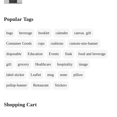
Popular Tags
bags
beverage
booklet
calender
canvas. gift
Consumer Goods
cups
cushions
custom-size-banner
disposable
Education
Events
flask
food and beverage
gift
grocery
Healthcare
hospitality
image
label-sticker
Leaflet
mug
none
pillow
pullup-banner
Restaurant
Stickers
Shopping Cart