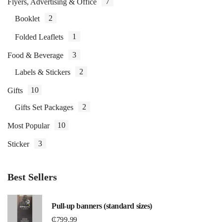
7
Flyers, Advertising & Office
2
Booklet
1
Folded Leaflets
3
Food & Beverage
2
Labels & Stickers
10
Gifts
2
Gifts Set Packages
10
Most Popular
3
Sticker
Best Sellers
Pull-up banners (standard sizes)
₵
799.99