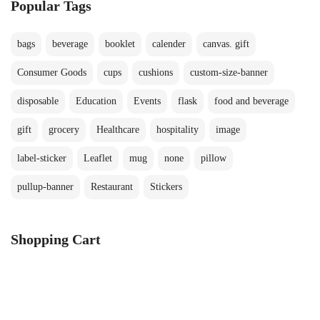
Popular Tags
bags
beverage
booklet
calender
canvas. gift
Consumer Goods
cups
cushions
custom-size-banner
disposable
Education
Events
flask
food and beverage
gift
grocery
Healthcare
hospitality
image
label-sticker
Leaflet
mug
none
pillow
pullup-banner
Restaurant
Stickers
Shopping Cart