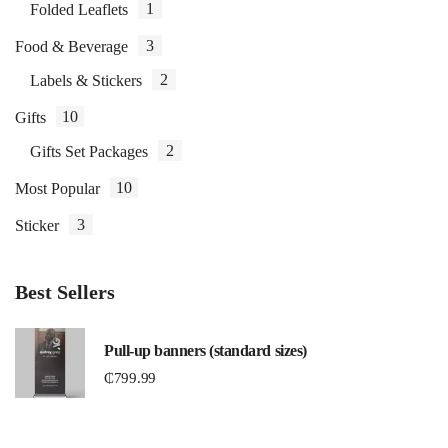
1
Folded Leaflets
3
Food & Beverage
2
Labels & Stickers
10
Gifts
2
Gifts Set Packages
10
Most Popular
3
Sticker
Best Sellers
Pull-up banners (standard sizes)
₵
799.99