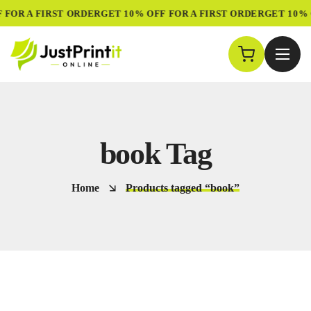
 FOR A FIRST ORDER
GET 10% OFF FOR A FIRST ORDER
GET 10% 
book Tag
Home
Products tagged “book”