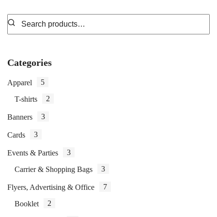
Categories
5
Apparel
2
T-shirts
3
Banners
3
Cards
3
Events & Parties
3
Carrier & Shopping Bags
7
Flyers, Advertising & Office
2
Booklet