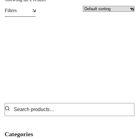
Filters
T-Shirts
Polo Shirts
₵
49.99
₵
69.99
Categories