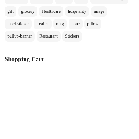
gift
grocery
Healthcare
hospitality
image
label-sticker
Leaflet
mug
none
pillow
pullup-banner
Restaurant
Stickers
Shopping Cart