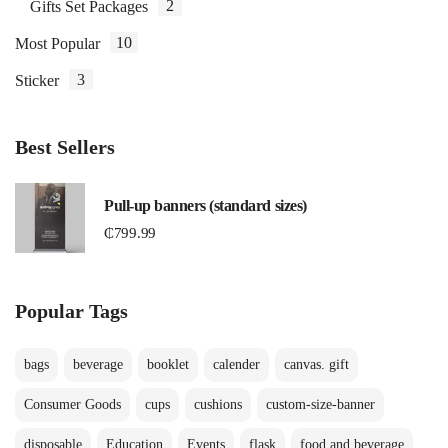
2
Gifts Set Packages
10
Most Popular
3
Sticker
Best Sellers
Pull-up banners (standard sizes)
₵
799.99
Popular Tags
bags
beverage
booklet
calender
canvas. gift
Consumer Goods
cups
cushions
custom-size-banner
disposable
Education
Events
flask
food and beverage