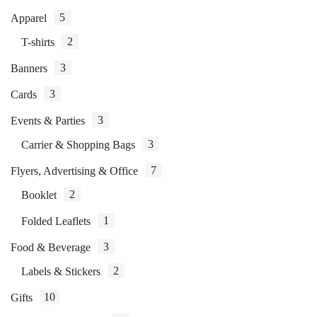
5
Apparel
2
T-shirts
3
Banners
3
Cards
3
Events & Parties
3
Carrier & Shopping Bags
7
Flyers, Advertising & Office
2
Booklet
1
Folded Leaflets
3
Food & Beverage
2
Labels & Stickers
10
Gifts