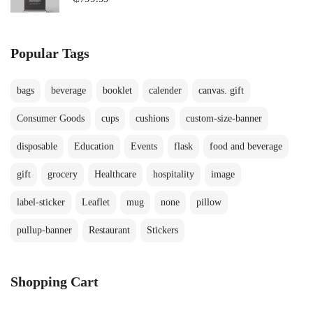
Popular Tags
bags
beverage
booklet
calender
canvas. gift
Consumer Goods
cups
cushions
custom-size-banner
disposable
Education
Events
flask
food and beverage
gift
grocery
Healthcare
hospitality
image
label-sticker
Leaflet
mug
none
pillow
pullup-banner
Restaurant
Stickers
Shopping Cart