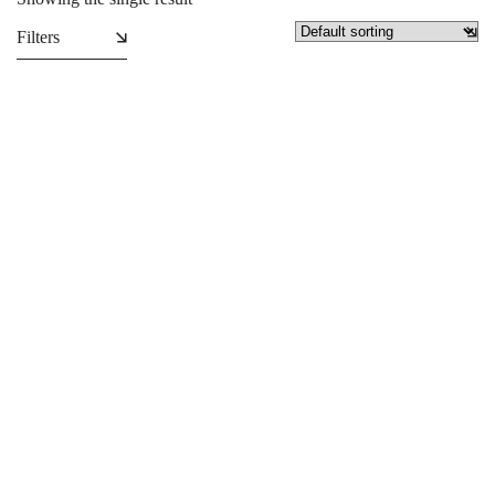
Filters
Personalised Cushions/ Throw
Pillows
₵
129.99