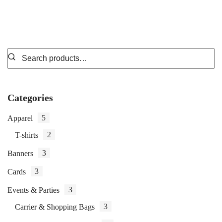
Categories
5
Apparel
2
T-shirts
3
Banners
3
Cards
3
Events & Parties
3
Carrier & Shopping Bags