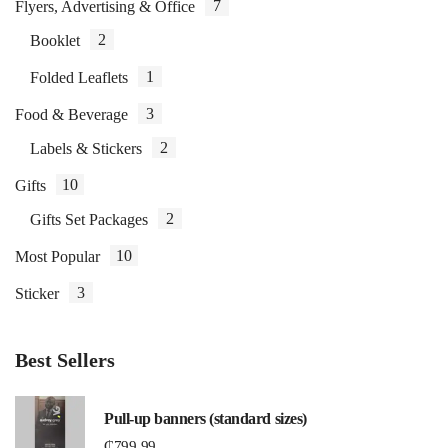
7
Flyers, Advertising & Office
2
Booklet
1
Folded Leaflets
3
Food & Beverage
2
Labels & Stickers
10
Gifts
2
Gifts Set Packages
10
Most Popular
3
Sticker
Best Sellers
Pull-up banners (standard sizes)
₵
799.99