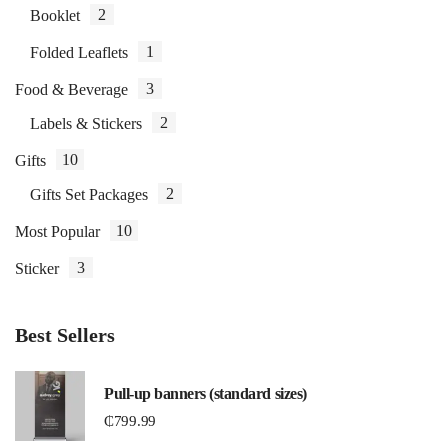
2
Booklet
1
Folded Leaflets
3
Food & Beverage
2
Labels & Stickers
10
Gifts
2
Gifts Set Packages
10
Most Popular
3
Sticker
Best Sellers
Pull-up banners (standard sizes)
₵
799.99