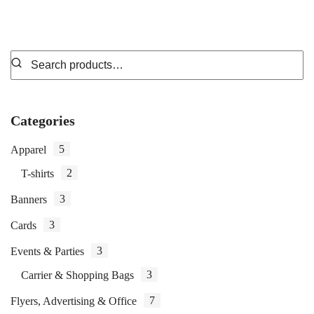
Categories
5
Apparel
2
T-shirts
3
Banners
3
Cards
3
Events & Parties
3
Carrier & Shopping Bags
7
Flyers, Advertising & Office