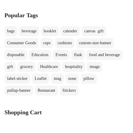
Popular Tags
bags
beverage
booklet
calender
canvas. gift
Consumer Goods
cups
cushions
custom-size-banner
disposable
Education
Events
flask
food and beverage
gift
grocery
Healthcare
hospitality
image
label-sticker
Leaflet
mug
none
pillow
pullup-banner
Restaurant
Stickers
Shopping Cart