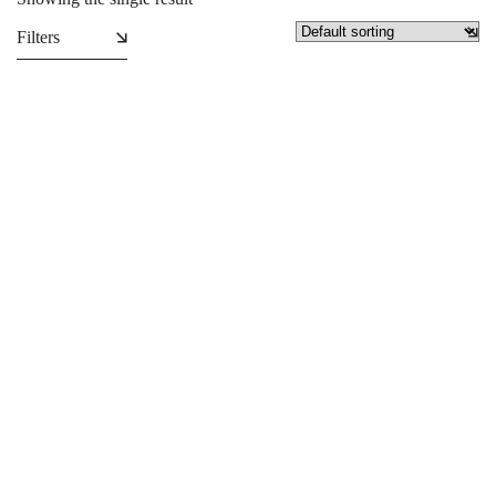
Filters
Plastic Carrier Bags
₵
1.99