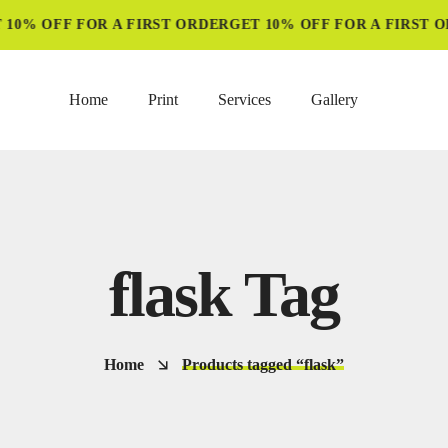
10% OFF FOR A FIRST ORDER
GET 10% OFF FOR A FIRST O
Home
Print
Services
Gallery
flask Tag
Home
Products tagged “flask”