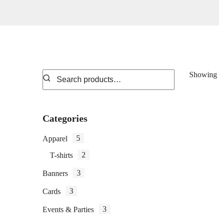
Showing t
Categories
5
Apparel
2
T-shirts
3
Banners
3
Cards
3
Events & Parties