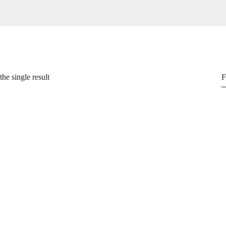
he single result
F