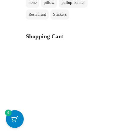
none
pillow
pullup-banner
Restaurant
Stickers
Shopping Cart
0