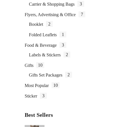
3
Carrier & Shopping Bags
7
Flyers, Advertising & Office
P
2
Booklet
1
Folded Leaflets
3
Food & Beverage
2
Labels & Stickers
10
Gifts
2
Gifts Set Packages
10
Most Popular
3
Sticker
Best Sellers