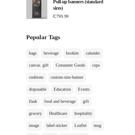
Pull-up banners (standard
sizes)
₵
799.99
Popular Tags
bags
beverage
booklet
calender
canvas. gift
Consumer Goods
cups
cushions
custom-size-banner
disposable
Education
Events
flask
food and beverage
gift
grocery
Healthcare
hospitality
image
label-sticker
Leaflet
mug