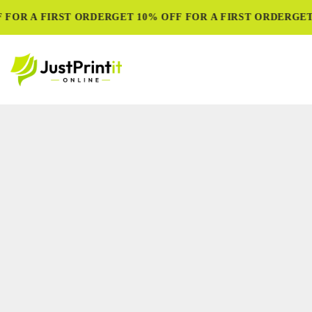
FOR A FIRST ORDER
GET 10% OFF FOR A FIRST ORDER
GET 