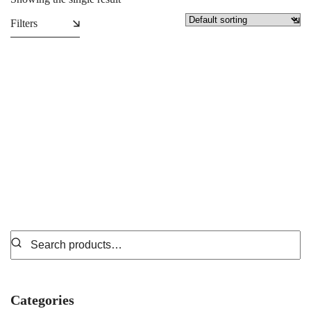
Filters
Tote Bags
₵
49.99
Categories