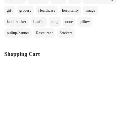
gift
grocery
Healthcare
hospitality
image
label-sticker
Leaflet
mug
none
pillow
pullup-banner
Restaurant
Stickers
Shopping Cart