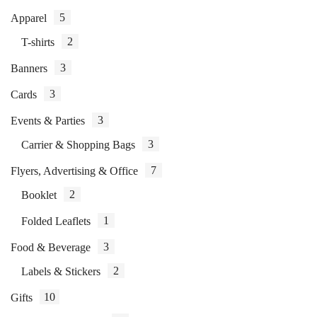
5
Apparel
2
T-shirts
3
Banners
3
Cards
3
Events & Parties
3
Carrier & Shopping Bags
7
Flyers, Advertising & Office
2
Booklet
1
Folded Leaflets
3
Food & Beverage
2
Labels & Stickers
10
Gifts