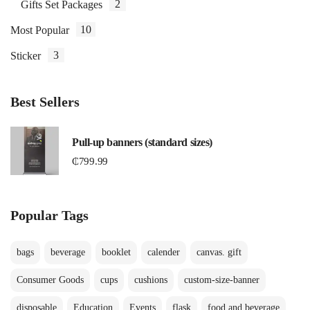
2
Gifts Set Packages
10
Most Popular
3
Sticker
Best Sellers
Pull-up banners (standard sizes)
₵
799.99
Popular Tags
bags
beverage
booklet
calender
canvas. gift
Consumer Goods
cups
cushions
custom-size-banner
disposable
Education
Events
flask
food and beverage