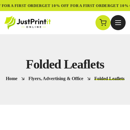
 FOR A FIRST ORDER
GET 10% OFF FOR A FIRST ORDER
GET 10% 
Folded Leaflets
Home
Flyers, Advertising & Office
Folded Leaflets