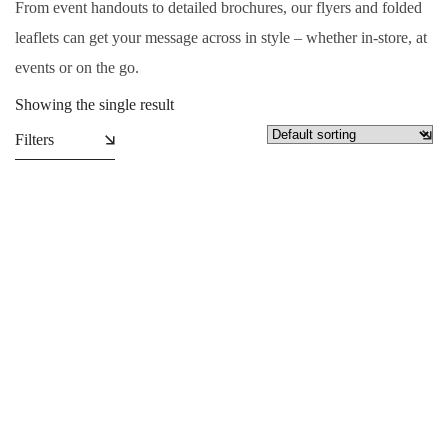
From event handouts to detailed brochures, our flyers and folded
leaflets can get your message across in style – whether in-store, at
events or on the go.
Showing the single result
Filters
Folded Leaflets