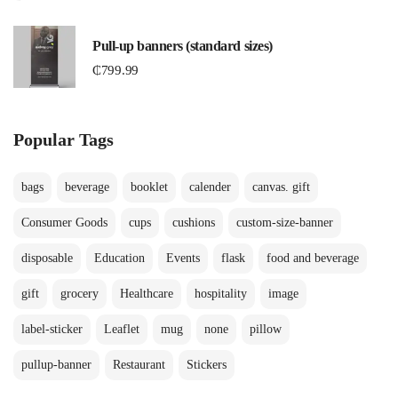
Pull-up banners (standard sizes)
₵
799.99
Popular Tags
bags
beverage
booklet
calender
canvas. gift
Consumer Goods
cups
cushions
custom-size-banner
disposable
Education
Events
flask
food and beverage
gift
grocery
Healthcare
hospitality
image
label-sticker
Leaflet
mug
none
pillow
pullup-banner
Restaurant
Stickers