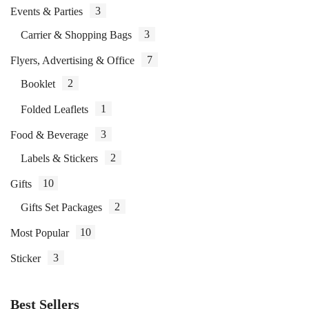
3
Events & Parties
3
Carrier & Shopping Bags
7
Flyers, Advertising & Office
2
Booklet
1
Folded Leaflets
3
Food & Beverage
2
Labels & Stickers
10
Gifts
2
Gifts Set Packages
10
Most Popular
3
Sticker
Best Sellers