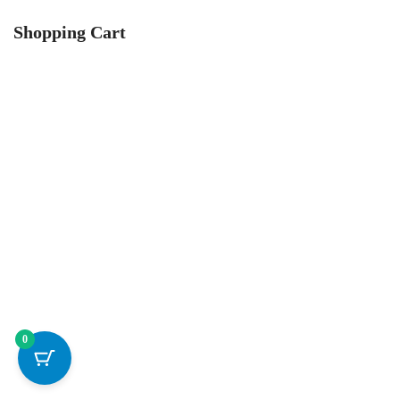
Shopping Cart
0