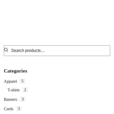
₵
7.99
Categories
5
Apparel
2
T-shirts
3
Banners
3
Cards