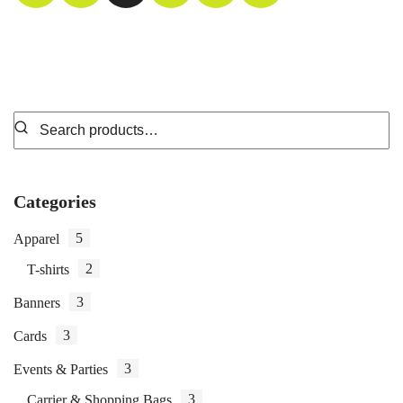
Categories
5
Apparel
2
T-shirts
3
Banners
3
Cards
3
Events & Parties
3
Carrier & Shopping Bags