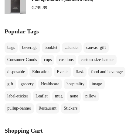
₵
799.99
Popular Tags
bags
beverage
booklet
calender
canvas. gift
Consumer Goods
cups
cushions
custom-size-banner
disposable
Education
Events
flask
food and beverage
gift
grocery
Healthcare
hospitality
image
label-sticker
Leaflet
mug
none
pillow
pullup-banner
Restaurant
Stickers
Shopping Cart