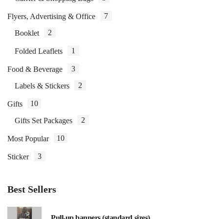
7
Flyers, Advertising & Office
2
Booklet
1
Folded Leaflets
3
Food & Beverage
2
Labels & Stickers
10
Gifts
2
Gifts Set Packages
10
Most Popular
3
Sticker
Best Sellers
Pull-up banners (standard sizes)