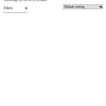
Filters
Caps
Collapsible Backdrop
₵
34.99
₵
2,950.00
SALE